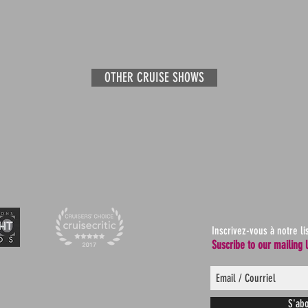
OTHER CRUISE SHOWS
Inscrivez-vous à notre li
Suscribe to our mailing l
S'abo