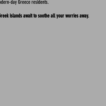
odern-day Greece residents.
ek islands await to soothe all your worries away.