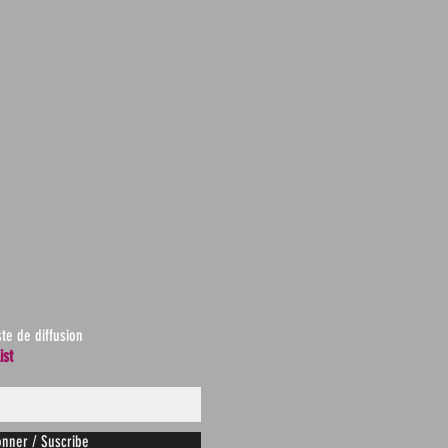
ste de diffusion
ist
nner / Suscribe