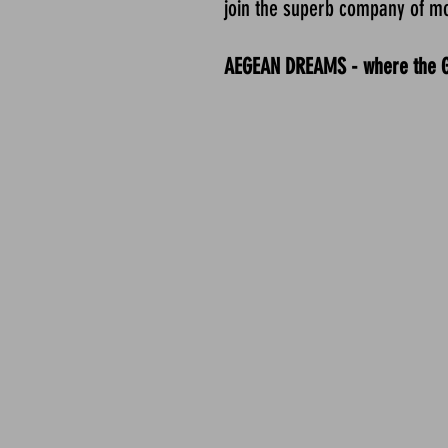
join the superb company of m
AEGEAN DREAMS - where the Gre