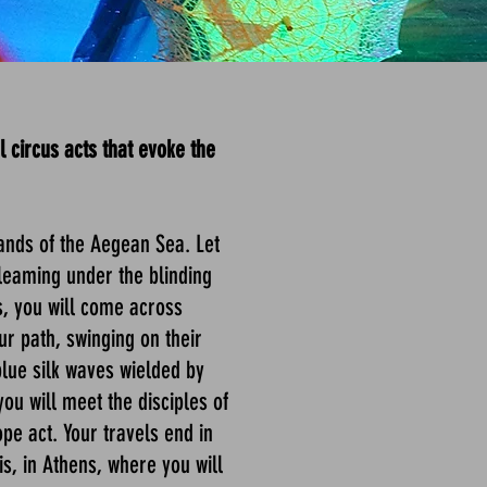
 circus acts that evoke the
ands of the Aegean Sea. Let
 gleaming under the blinding
s, you will come across
ur path, swinging on their
 blue silk waves wielded by
ou will meet the disciples of
pe act. Your travels end in
is, in Athens, where you will