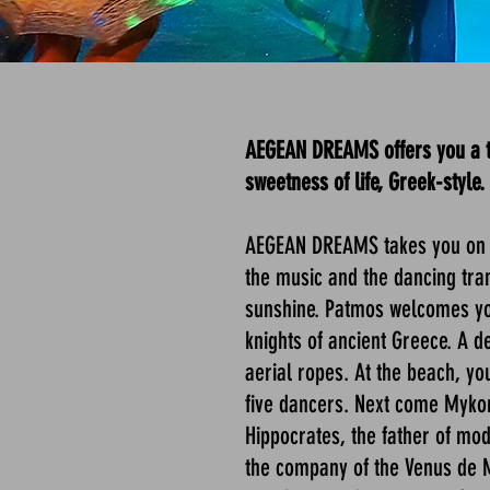
AEGEAN DREAMS offers you a ter
sweetness of life, Greek-style.
AEGEAN DREAMS takes you on a
the music and the dancing trans
sunshine. Patmos welcomes you
knights of ancient Greece. A d
aerial ropes. At the beach, yo
five dancers. Next come Mykon
Hippocrates, the father of mod
the company of the Venus de Mil