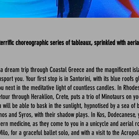
rific choreographic series of tableaux, sprinkled with aerial
 dream trip through Coastal Greece and the magnificent isl
port you. Your first stop is in Santorini, with its blue roofs
 next in the meditative light of countless candles. In Rhode
etour through Heraklion, Crete, puts a trio of Minotaurs on yo
u will be able to bask in the sunlight, hypnotised by a sea of
os and Syros, with their shadow plays. In Kos, Dodecanese, y
ern medicine, as they come to you in a unicycle and aerial ro
o, for a graceful ballet solo, and with a visit to the Acropol