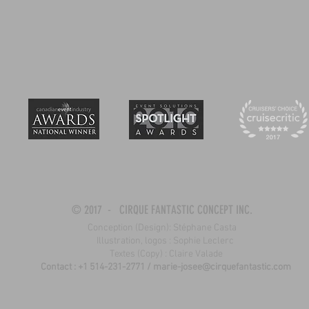
© 2017 - CIRQUE FANTASTIC CONCEPT INC.
Conception (Design): Stéphane Casta
Illustration, logos : Sophie Leclerc
Textes (Copy) : Claire Valade
Contact : +1 514-231-2771 /
marie-josee@cirquefantastic.com