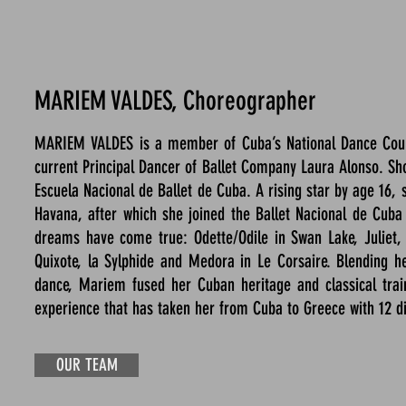
MARIEM VALDES, Choreographer
MARIEM VALDES is a member of Cuba’s National Dance Counci
current Principal Dancer of Ballet Company Laura Alonso. Sh
Escuela Nacional de Ballet de Cuba. A rising star by age 16, 
Havana, after which she joined the Ballet Nacional de Cuba
dreams have come true: Odette/Odile in Swan Lake, Juliet, Gi
Quixote, la Sylphide and Medora in Le Corsaire. Blending he
dance, Mariem fused her Cuban heritage and classical train
experience that has taken her from Cuba to Greece with 12 di
OUR TEAM